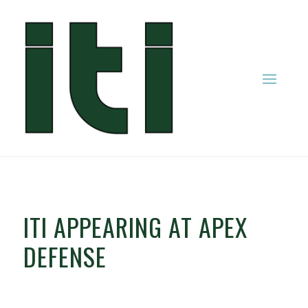
ITI APPEARING AT APEX
DEFENSE