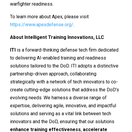
warfighter readiness.
To learn more about Apex, please visit
https://www.apexdefense.org/
.
About Intelligent Training Innovations, LLC
ITI
is a forward-thinking defense tech firm dedicated
to delivering AI-enabled training and readiness
solutions tailored to the DoD.
ITI adopts a distinctive
partnership-driven approach, collaborating
strategically with a network of tech innovators to co-
create cutting-edge solutions that address the DoD’s
evolving needs. We harness a diverse range of
expertise, delivering agile, innovative, and impactful
solutions and serving as a vital link between tech
innovators and the DoD, ensuring that our solutions
enhance training effectiveness
,
accelerate