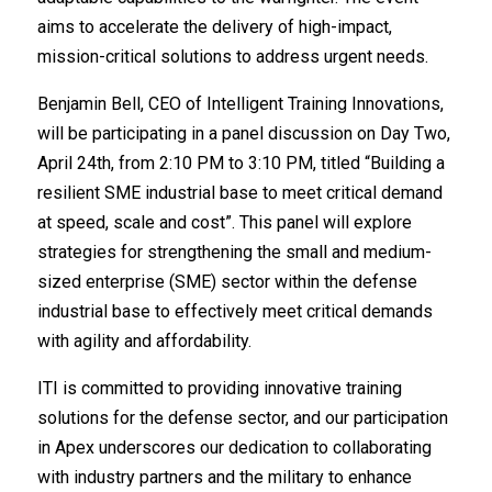
aims to accelerate the delivery of high-impact,
mission-critical solutions to address urgent needs.
Benjamin Bell, CEO of Intelligent Training Innovations,
will be participating in a panel discussion on Day Two,
April 24th, from 2:10 PM to 3:10 PM, titled “Building a
resilient SME industrial base to meet critical demand
at speed, scale and cost”. This panel will explore
strategies for strengthening the small and medium-
sized enterprise (SME) sector within the defense
industrial base to effectively meet critical demands
with agility and affordability.
ITI is committed to providing innovative training
solutions for the defense sector, and our participation
in Apex underscores our dedication to collaborating
with industry partners and the military to enhance