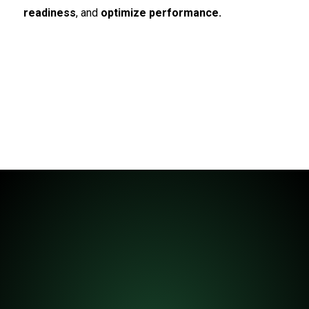
readiness
, and
optimize performance.