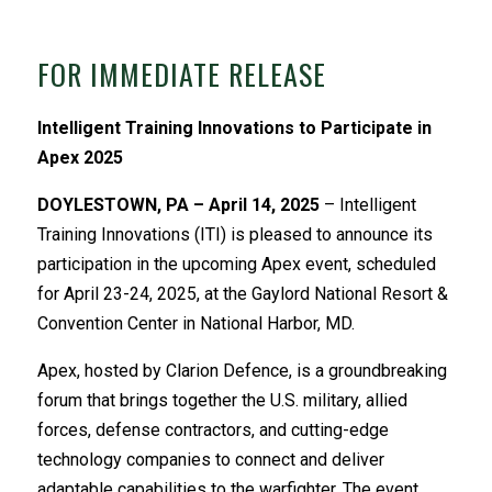
FOR IMMEDIATE RELEASE
Intelligent Training Innovations to Participate in
Apex 2025
DOYLESTOWN, PA – April 14, 2025
– Intelligent
Training Innovations (ITI) is pleased to announce its
participation in the upcoming Apex event, scheduled
for April 23-24, 2025, at the Gaylord National Resort &
Convention Center in National Harbor, MD.
Apex, hosted by Clarion Defence, is a groundbreaking
forum that brings together the U.S. military, allied
forces, defense contractors, and cutting-edge
technology companies to connect and deliver
adaptable capabilities to the warfighter. The event